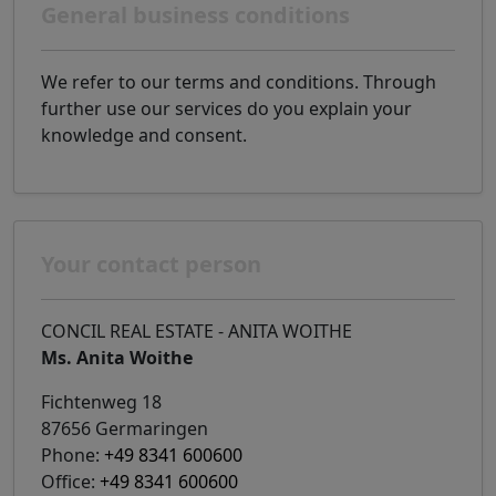
General business conditions
We refer to our terms and conditions. Through
further use our services do you explain your
knowledge and consent.
Your contact person
CONCIL REAL ESTATE - ANITA WOITHE
Ms. Anita Woithe
Fichtenweg 18
87656 Germaringen
Phone:
+49 8341 600600
Office:
+49 8341 600600