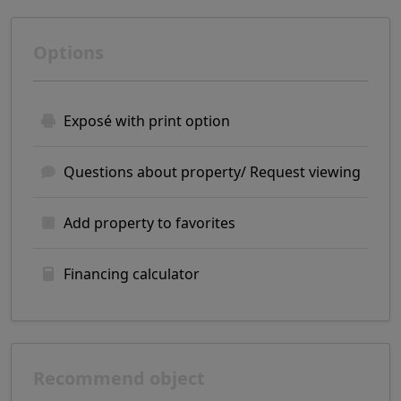
Options
Exposé with print option
Questions about property/ Request viewing
Add property to favorites
Financing calculator
Recommend object