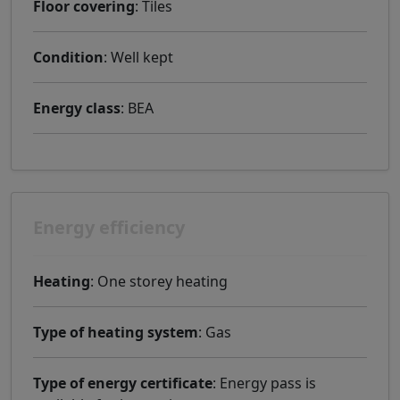
Floor covering
: Tiles
Condition
: Well kept
Energy class
: BEA
Energy efficiency
Heating
: One storey heating
Type of heating system
: Gas
Type of energy certificate
: Energy pass is