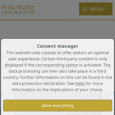
MENU
Consent manager
This website uses cookies to offer visitors an optimal
Property 11 from 13
user experience. Certain third-party content is only
displayed if the corresponding option is activated. The
Back to the overview
data processing can then also take place in a third
country. Further information on this can be found in the
Property ID: 421
data protection declaration. See
Help
for more
information on the implications of your choice.