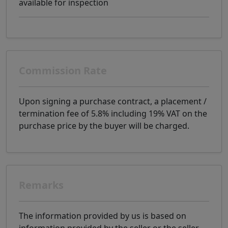
available for inspection
Commission Rate
Upon signing a purchase contract, a placement /
termination fee of 5.8% including 19% VAT on the
purchase price by the buyer will be charged.
Remarks
The information provided by us is based on