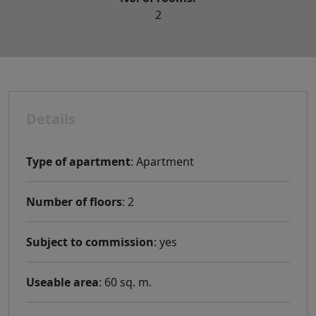
2
Details
Type of apartment
: Apartment
Number of floors
: 2
Subject to commission
: yes
Useable area
: 60 sq. m.