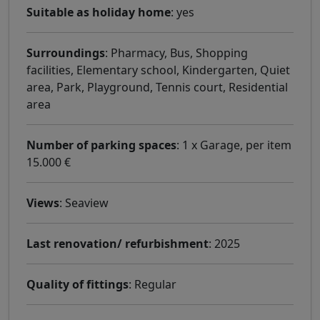
Suitable as holiday home
: yes
Surroundings
: Pharmacy, Bus, Shopping
facilities, Elementary school, Kindergarten, Quiet
area, Park, Playground, Tennis court, Residential
area
Number of parking spaces
: 1 x Garage, per item
15.000 €
Views
: Seaview
Last renovation/ refurbishment
: 2025
Quality of fittings
: Regular