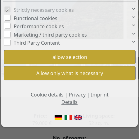
Strictly necessary cookies
Functional cookies
Performance cookies
Marketing / third party cookies
Third Party Content
+29
Cookie details
|
Privacy
|
Imprint
Details
Price:
Living space:
179.000 €
52 sq. m.
No. of rooms: