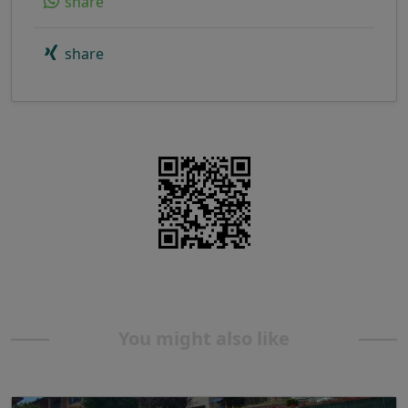
share
share
You might also like