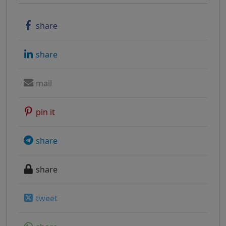
share
share
mail
pin it
share
share
tweet