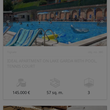
Tignale
obj. no. 380
IDEAL APARTMENT ON LAKE GARDA WITH POOL,
TENNIS COURT
145.000 €
57 sq. m.
3