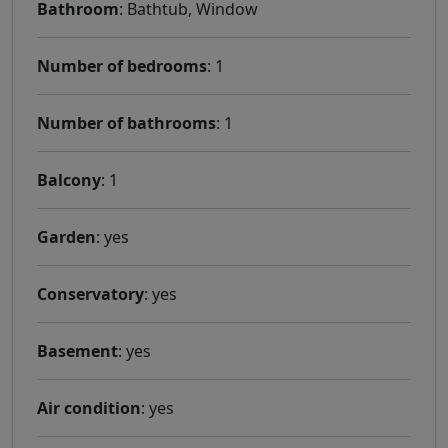
Bathroom
: Bathtub, Window
Number of bedrooms
: 1
Number of bathrooms
: 1
Balcony
: 1
Garden
: yes
Conservatory
: yes
Basement
: yes
Air condition
: yes