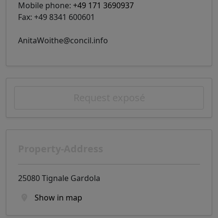
Mobile phone:
+49 171 3690937
Fax: +49 8341 600601
AnitaWoithe@concil.info
Request exposé
Property-Address
25080 Tignale Gardola
Show in map