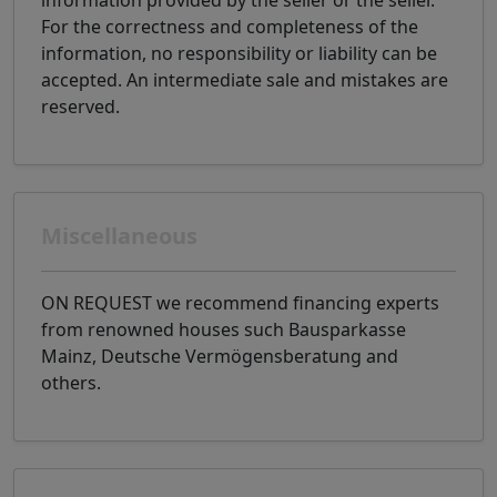
information provided by the seller or the seller.
For the correctness and completeness of the
information, no responsibility or liability can be
accepted. An intermediate sale and mistakes are
reserved.
Miscellaneous
ON REQUEST we recommend financing experts
from renowned houses such Bausparkasse
Mainz, Deutsche Vermögensberatung and
others.