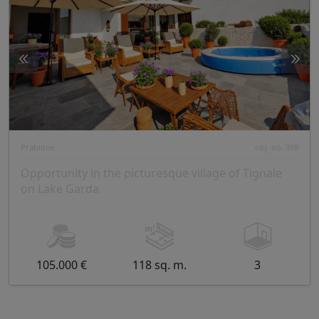
Prabione
obj. no. 398
Opportunity in the picturesque village of Tignale
on Lake Garda
105.000 €
118 sq. m.
3