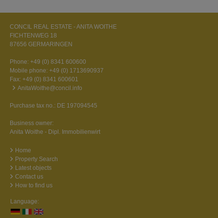
CONCIL REAL ESTATE - ANITA WOITHE
FICHTENWEG 18
87656 GERMARINGEN
Phone:
+49 (0) 8341 600600
Mobile phone:
+49 (0) 1713690937
Fax: +49 (0) 8341 600601
AnitaWoithe@concil.info
Purchase tax no.: DE 197094545
Business owner:
Anita Woithe - Dipl. Immobilienwirt
Home
Property Search
Latest objects
Contact us
How to find us
Language: