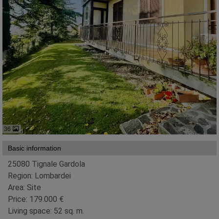
36
Basic information
25080 Tignale Gardola
Region: Lombardei
Area: Site
Price: 179.000 €
Living space: 52 sq. m.