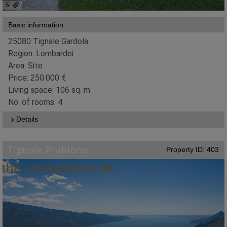
5
Basic information
25080 Tignale Gardola
Region: Lombardei
Area: Site
Price: 250.000 €
Living space: 106 sq. m.
No. of rooms: 4
Details
Tignale Prabione:
Property ID: 403