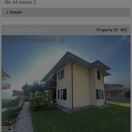
No. of rooms: 2
Details
Tignale Gardola:
Property ID: 405
43