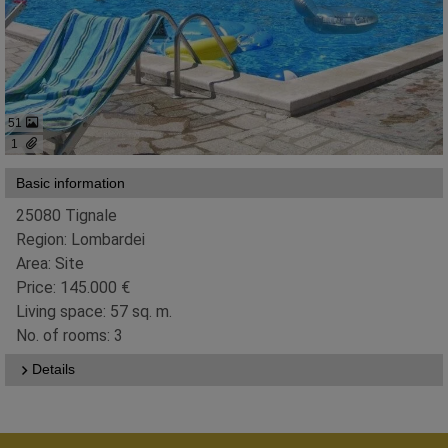
51
1
Basic information
25080 Tignale
Region: Lombardei
Area: Site
Price: 145.000 €
Living space: 57 sq. m.
No. of rooms: 3
Details