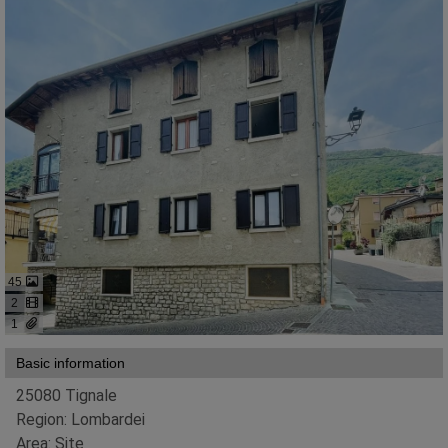
45
2
1
Basic information
25080 Tignale
Region: Lombardei
Area: Site