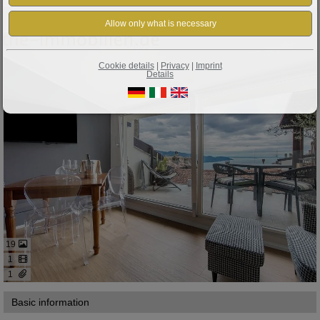
Property ID: 427
Gardola: A RARE FIND IN TIGNALE-GARDOLA: Designer Apartment with Lake Views!
Cookie details
|
Privacy
|
Imprint
Details
19
1
1
Basic information