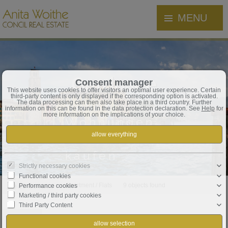
MENU
Gardasee
Consent manager
This website uses cookies to offer visitors an optimal user experience. Certain
third-party content is only displayed if the corresponding option is activated.
Häuser,
The data processing can then also take place in a third country. Further
information on this can be found in the data protection declaration. See
Help
for
more information on the implications of your choice.
Wohnungen,
Grundstücke
kaufen
Strictly necessary cookies
Functional cookies
Real estate
Apartment / Flats
9 objects found
Performance cookies
Marketing / third party cookies
Third Party Content
Order by
Date ↑