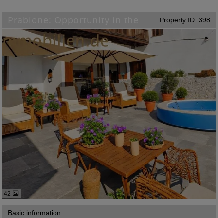
Property ID: 398
Prabione: Opportunity in the picturesque village of Tignale on Lake Garda
42
Basic information