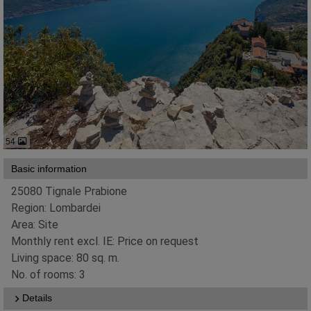
54
Basic information
25080 Tignale Prabione
Region: Lombardei
Area: Site
Monthly rent excl. IE: Price on request
Living space: 80 sq. m.
No. of rooms: 3
Details