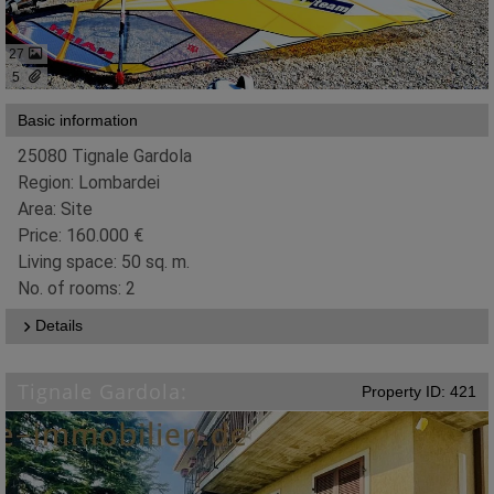
27
5
Basic information
25080 Tignale Gardola
Region: Lombardei
Area: Site
Price: 160.000 €
Living space: 50 sq. m.
No. of rooms: 2
Details
Tignale Gardola:
Property ID: 421