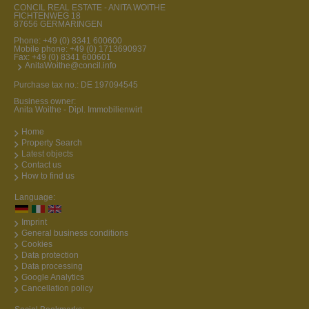
CONCIL REAL ESTATE - ANITA WOITHE
FICHTENWEG 18
87656 GERMARINGEN
Phone:
+49 (0) 8341 600600
Mobile phone:
+49 (0) 1713690937
Fax: +49 (0) 8341 600601
AnitaWoithe@concil.info
Purchase tax no.: DE 197094545
Business owner:
Anita Woithe - Dipl. Immobilienwirt
Home
Property Search
Latest objects
Contact us
How to find us
Language:
Imprint
General business conditions
Cookies
Data protection
Data processing
Google Analytics
Cancellation policy