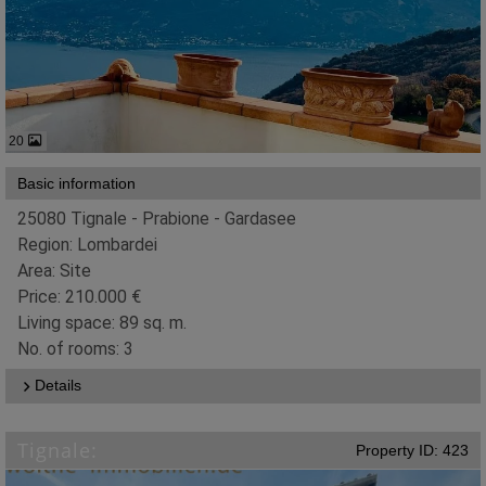
20
Basic information
25080 Tignale - Prabione - Gardasee
Region: Lombardei
Area: Site
Price: 210.000 €
Living space: 89 sq. m.
No. of rooms: 3
Details
Tignale:
Property ID: 423