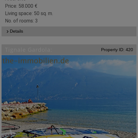
Price: 58.000 €
Living space: 50 sq. m.
No. of rooms: 3
Details
Tignale Gardola:
Property ID: 420