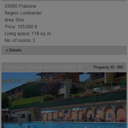
25080 Prabione
Region: Lombardei
Area: Site
Price: 105.000 €
Living space: 118 sq. m.
No. of rooms: 3
Details
Property ID: 380
Tignale: IDEAL APARTMENT ON LAKE GARDA WITH POOL, TENNIS COURT