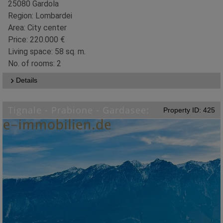
25080 Gardola
Region: Lombardei
Area: City center
Price: 220.000 €
Living space: 58 sq. m.
No. of rooms: 2
Details
Tignale - Prabione - Gardasee:
Property ID: 425