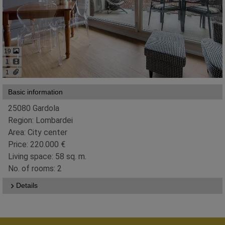
19
1
1
Basic information
25080 Gardola
Region: Lombardei
Area: City center
Price: 220.000 €
Living space: 58 sq. m.
No. of rooms: 2
Details