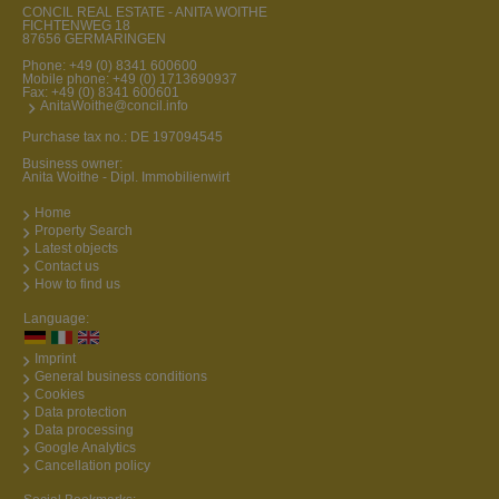
CONCIL REAL ESTATE - ANITA WOITHE
FICHTENWEG 18
87656 GERMARINGEN
Phone:
+49 (0) 8341 600600
Mobile phone:
+49 (0) 1713690937
Fax: +49 (0) 8341 600601
AnitaWoithe@concil.info
Purchase tax no.: DE 197094545
Business owner:
Anita Woithe - Dipl. Immobilienwirt
Home
Property Search
Latest objects
Contact us
How to find us
Language:
Imprint
General business conditions
Cookies
Data protection
Data processing
Google Analytics
Cancellation policy