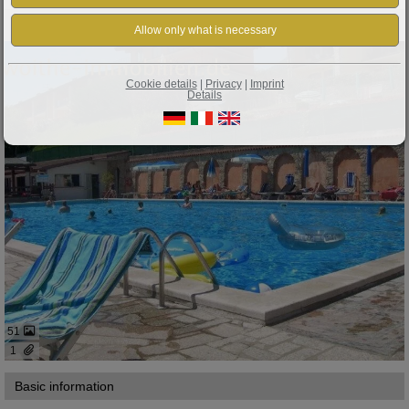
Property ID: 380
Tignale: IDEAL APARTMENT ON LAKE GARDA WITH POOL, TENNIS COURT
Cookie details
|
Privacy
|
Imprint
Details
51
1
Basic information