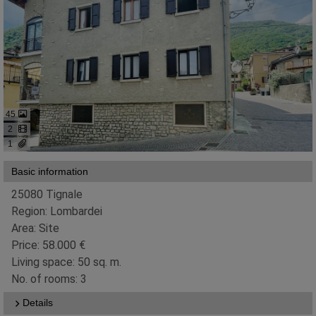
45
2
1
Basic information
25080 Tignale
Region: Lombardei
Area: Site
Price: 58.000 €
Living space: 50 sq. m.
No. of rooms: 3
Details