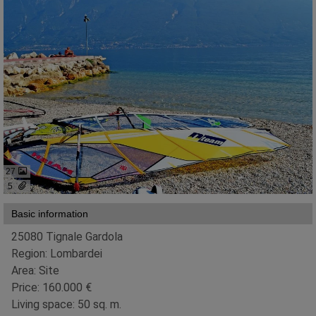
27
5
Basic information
25080 Tignale Gardola
Region: Lombardei
Area: Site
Price: 160.000 €
Living space: 50 sq. m.