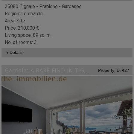
25080 Tignale - Prabione - Gardasee
Region: Lombardei
Area: Site
Price: 210.000 €
Living space: 89 sq. m.
No. of rooms: 3
Details
Property ID: 427
Gardola: A RARE FIND IN TIGNALE-GARDOLA: Designer Apartment with Lake Views!