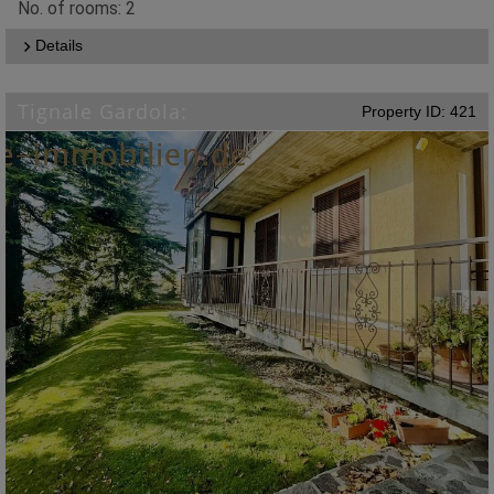
No. of rooms: 2
Details
Tignale Gardola:
Property ID: 421