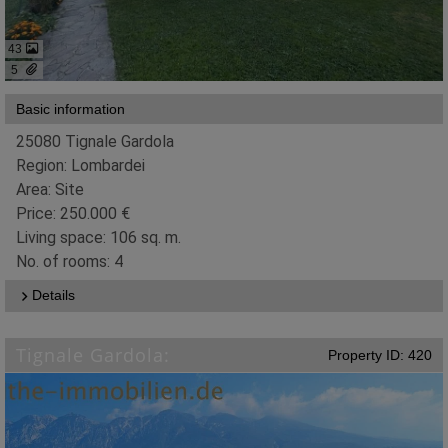
43
5
Basic information
25080 Tignale Gardola
Region: Lombardei
Area: Site
Price: 250.000 €
Living space: 106 sq. m.
No. of rooms: 4
Details
Tignale Gardola:
Property ID: 420