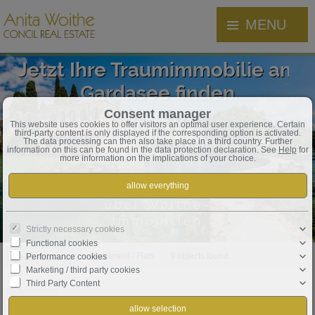
MENU
Jetzt Ihre Traumimmobilie am
Gardasee finden
Consent manager
This website uses cookies to offer visitors an optimal user experience. Certain
third-party content is only displayed if the corresponding option is activated.
The data processing can then also take place in a third country. Further
information on this can be found in the data protection declaration. See
Help
for
more information on the implications of your choice.
über Woithe-
Immobilien
Strictly necessary cookies
Functional cookies
Real estate
Apartment / Flats
9 objects found
Performance cookies
Marketing / third party cookies
Third Party Content
Order by
Date ↓