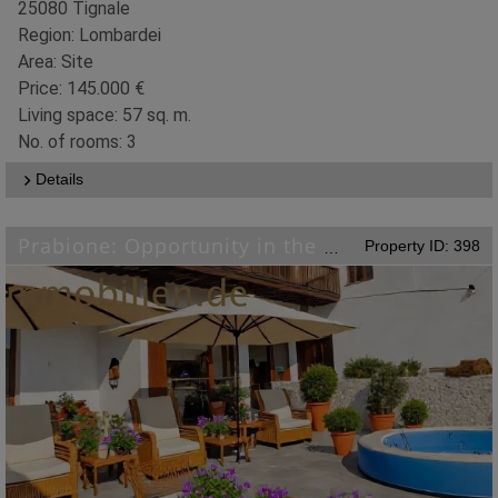
25080 Tignale
Region: Lombardei
Area: Site
Price: 145.000 €
Living space: 57 sq. m.
No. of rooms: 3
Details
Property ID: 398
Prabione: Opportunity in the picturesque village of Tignale on Lake Garda