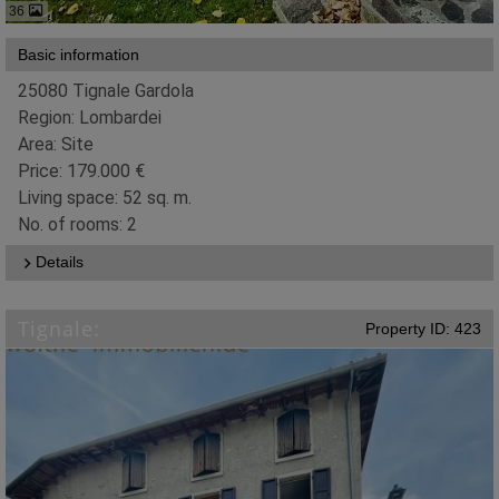
36
Basic information
25080 Tignale Gardola
Region: Lombardei
Area: Site
Price: 179.000 €
Living space: 52 sq. m.
No. of rooms: 2
Details
Tignale:
Property ID: 423