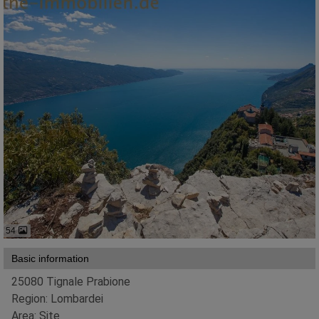
54
Basic information
25080 Tignale Prabione
Region: Lombardei
Area: Site