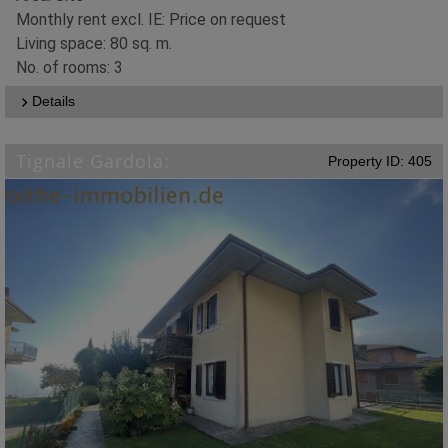
Monthly rent excl. IE: Price on request
Living space: 80 sq. m.
No. of rooms: 3
Details
Tignale Gardola:
Property ID: 405