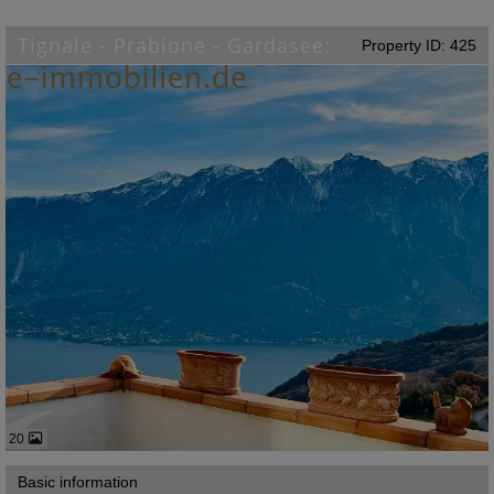
Tignale - Prabione - Gardasee:
Property ID: 425
20
Basic information