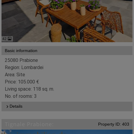
42
Basic information
25080 Prabione
Region: Lombardei
Area: Site
Price: 105.000 €
Living space: 118 sq. m.
No. of rooms: 3
Details
Tignale Prabione:
Property ID: 403