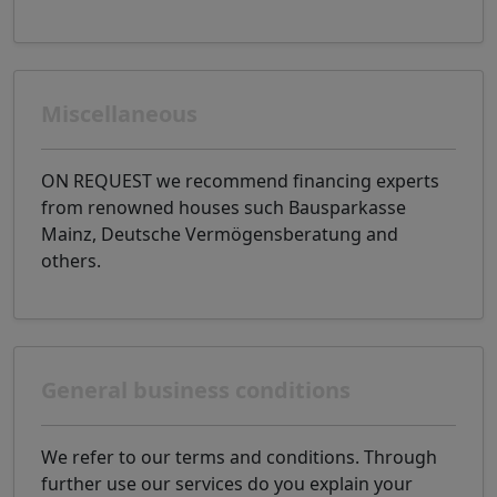
Miscellaneous
ON REQUEST we recommend financing experts
from renowned houses such Bausparkasse
Mainz, Deutsche Vermögensberatung and
others.
General business conditions
We refer to our terms and conditions. Through
further use our services do you explain your