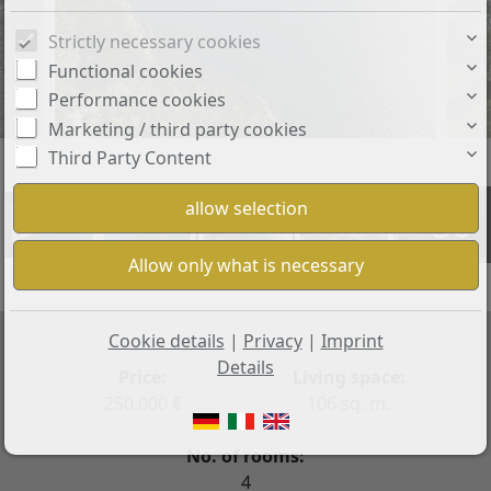
Strictly necessary cookies
Functional cookies
Performance cookies
Marketing / third party cookies
Third Party Content
+36
Cookie details
|
Privacy
|
Imprint
Details
Price:
Living space:
250.000 €
106 sq. m.
No. of rooms:
4