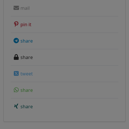
mail
pin it
share
share
tweet
share
share