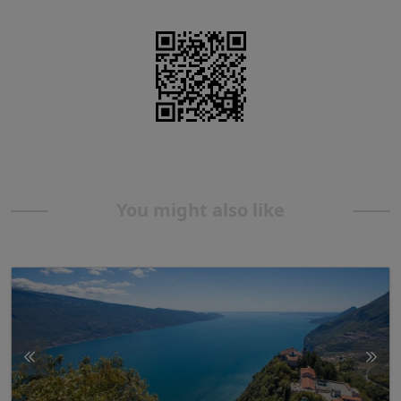
You might also like