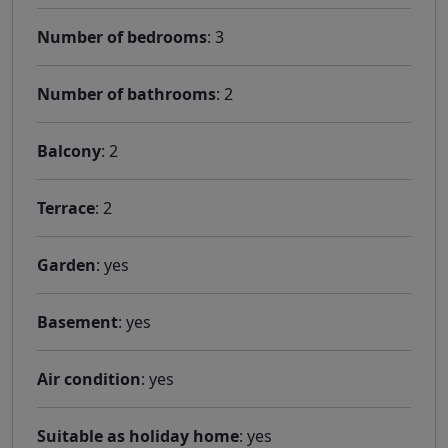
Number of bedrooms
: 3
Number of bathrooms
: 2
Balcony
: 2
Terrace
: 2
Garden
: yes
Basement
: yes
Air condition
: yes
Suitable as holiday home
: yes