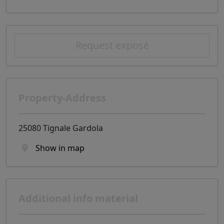
Request exposé
Property-Address
25080 Tignale Gardola
Show in map
Additional info material