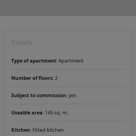
Details
Type of apartment
: Apartment
Number of floors
: 2
Subject to commission
: yes
Useable area
: 145 sq. m.
Kitchen
: Fitted kitchen