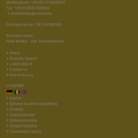
Mobile phone:
+49 (0) 1713690937
Fax: +49 (0) 8341 600601
AnitaWoithe@concil.info
Purchase tax no.: DE 197094545
Business owner:
Anita Woithe - Dipl. Immobilienwirt
Home
Property Search
Latest objects
Contact us
How to find us
Language:
Imprint
General business conditions
Cookies
Data protection
Data processing
Google Analytics
Cancellation policy