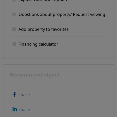
Questions about property/ Request viewing
Add property to favorites
Financing calculator
Recommend object
share
share