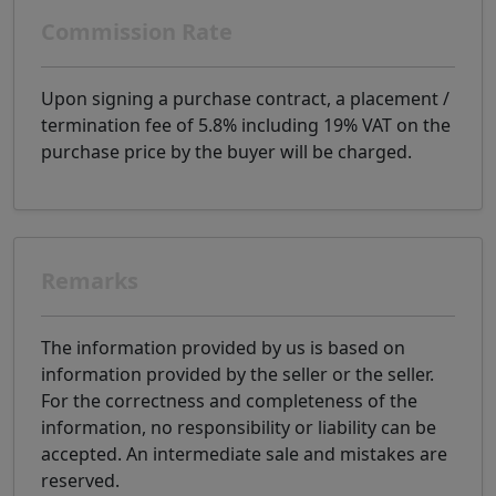
Commission Rate
Upon signing a purchase contract, a placement /
termination fee of 5.8% including 19% VAT on the
purchase price by the buyer will be charged.
Remarks
The information provided by us is based on
information provided by the seller or the seller.
For the correctness and completeness of the
information, no responsibility or liability can be
accepted. An intermediate sale and mistakes are
reserved.