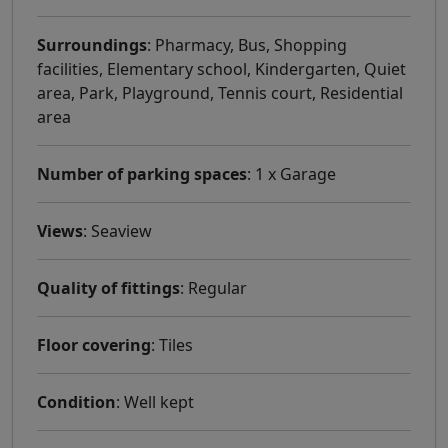
Surroundings
: Pharmacy, Bus, Shopping
facilities, Elementary school, Kindergarten, Quiet
area, Park, Playground, Tennis court, Residential
area
Number of parking spaces
: 1 x Garage
Views
: Seaview
Quality of fittings
: Regular
Floor covering
: Tiles
Condition
: Well kept