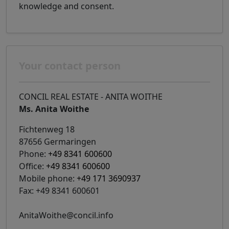
knowledge and consent.
Your contact person
CONCIL REAL ESTATE - ANITA WOITHE
Ms. Anita Woithe
Fichtenweg 18
87656 Germaringen
Phone:
+49 8341 600600
Office:
+49 8341 600600
Mobile phone:
+49 171 3690937
Fax: +49 8341 600601
AnitaWoithe@concil.info