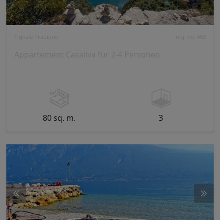
Tignale Prabione
obj. no. 403
Appartement Casaliva für 2-4 Personen
80 sq. m.
3