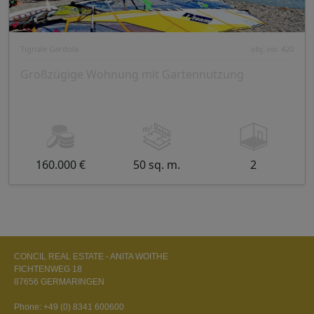
Tignale Gardola
obj. no. 420
Großzügige Wohnung mit Gartennutzung
160.000 €
50 sq. m.
2
CONCIL REAL ESTATE - ANITA WOITHE
FICHTENWEG 18
87656 GERMARINGEN
Phone:
+49 (0) 8341 600600