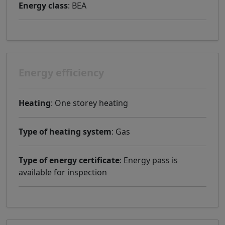
Energy class
: BEA
Energy efficiency
Heating
: One storey heating
Type of heating system
: Gas
Type of energy certificate
: Energy pass is
available for inspection