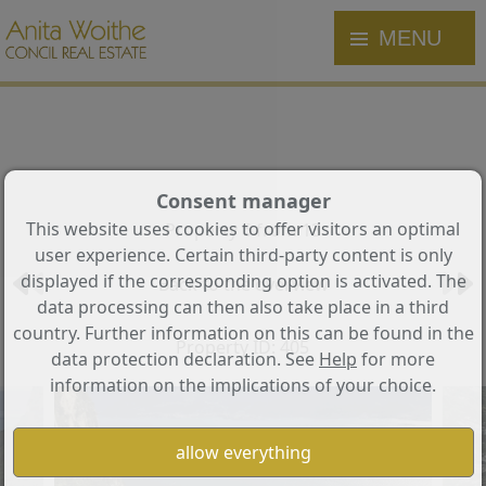
MENU
Consent manager
This website uses cookies to offer visitors an optimal
Property 6 from 13
user experience. Certain third-party content is only
displayed if the corresponding option is activated. The
Back to the overview
data processing can then also take place in a third
country. Further information on this can be found in the
Property ID: 405
data protection declaration. See
Help
for more
information on the implications of your choice.