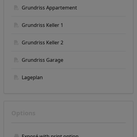
Grundriss Appartement
Grundriss Keller 1
Grundriss Keller 2
Grundriss Garage
Lageplan
Options
Exposé with print option